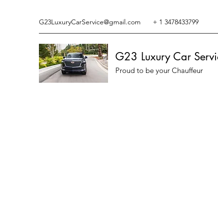
G23LuxuryCarService@gmail.com
+ 1 3478433799
G23 Luxury Car Servi
Proud to be your Chauffeur