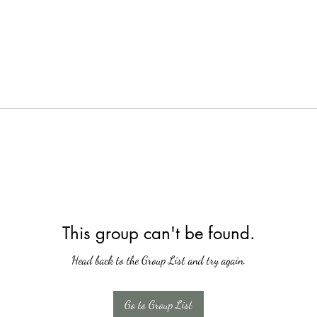
This group can't be found.
Head back to the Group List and try again.
Go to Group List