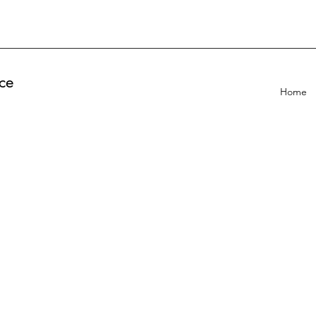
ce
Home