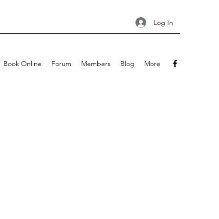
Log In
Book Online
Forum
Members
Blog
More