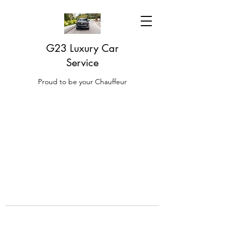
G23 Luxury Car
Service
Proud to be your Chauffeur