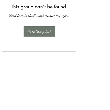
This group can't be found.
Head back to the Group List and try again.
Go to Group List