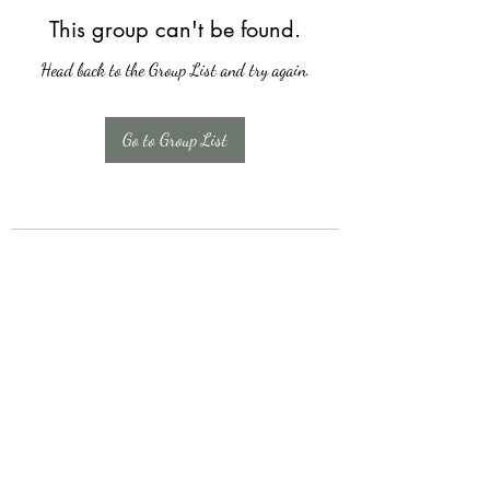
This group can't be found.
Head back to the Group List and try again.
Go to Group List