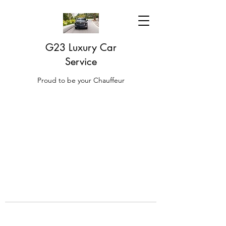
G23 Luxury Car
Service
Proud to be your Chauffeur