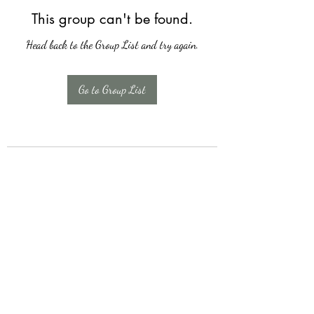
This group can't be found.
Head back to the Group List and try again.
Go to Group List