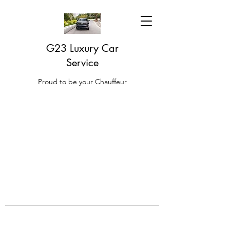
G23 Luxury Car
Service
Proud to be your Chauffeur