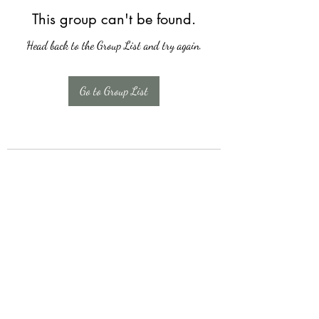
This group can't be found.
Head back to the Group List and try again.
Go to Group List