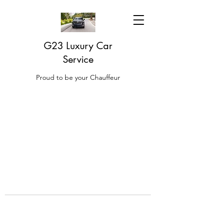
G23 Luxury Car
Service
Proud to be your Chauffeur