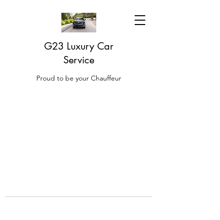
G23 Luxury Car
Service
Proud to be your Chauffeur