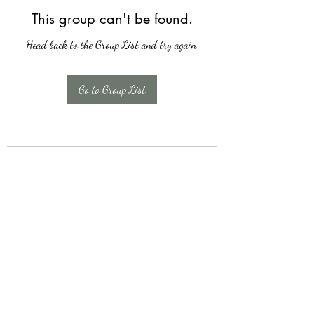
This group can't be found.
Head back to the Group List and try again.
Go to Group List