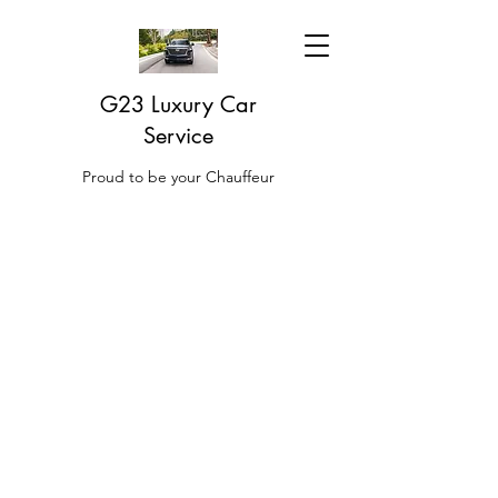
G23 Luxury Car
Service
Proud to be your Chauffeur