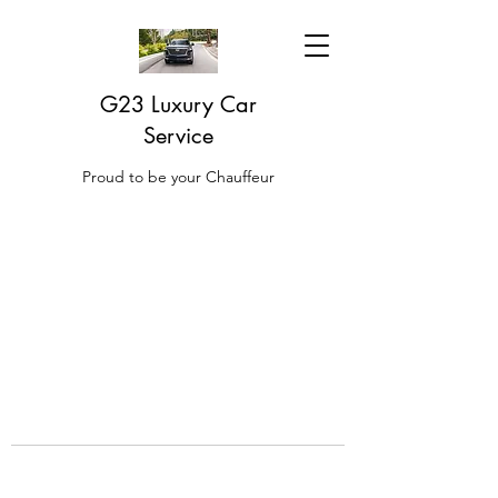
G23 Luxury Car
Service
Proud to be your Chauffeur