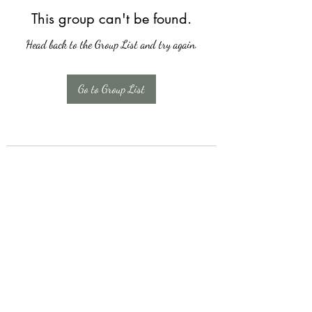
This group can't be found.
Head back to the Group List and try again.
Go to Group List