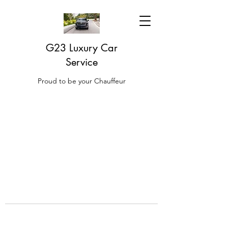
G23 Luxury Car
Service
Proud to be your Chauffeur