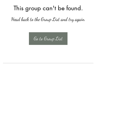
This group can't be found.
Head back to the Group List and try again.
Go to Group List