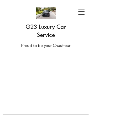
G23 Luxury Car
Service
Proud to be your Chauffeur