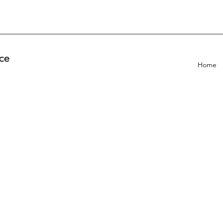
ce
Home