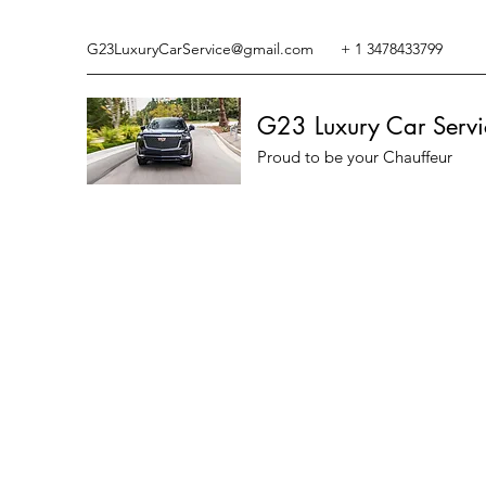
G23LuxuryCarService@gmail.com
+ 1 3478433799
G23 Luxury Car Servi
Proud to be your Chauffeur