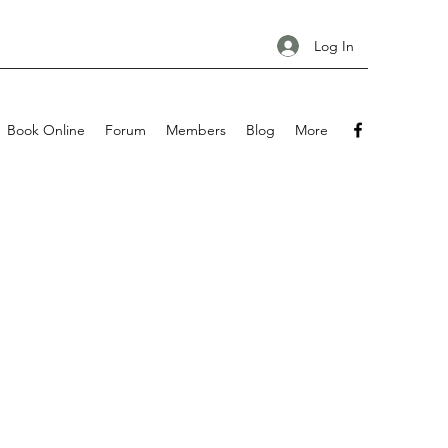
Log In
Book Online
Forum
Members
Blog
More