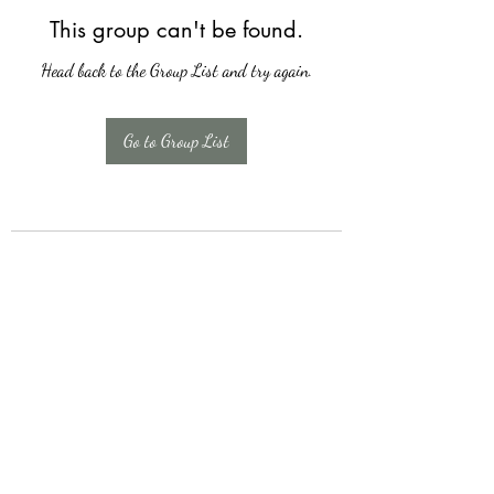
This group can't be found.
Head back to the Group List and try again.
Go to Group List