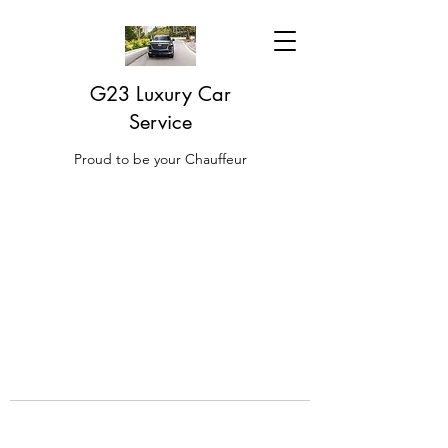
G23 Luxury Car
Service
Proud to be your Chauffeur