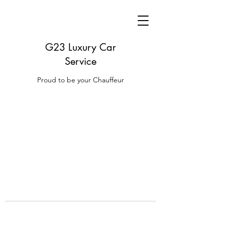
G23 Luxury Car
Service
Proud to be your Chauffeur