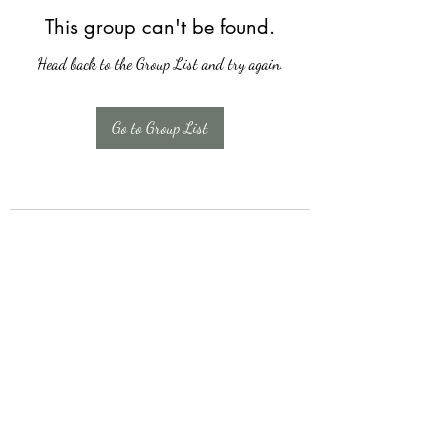
This group can't be found.
Head back to the Group List and try again.
Go to Group List