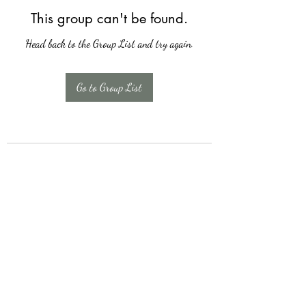
This group can't be found.
Head back to the Group List and try again.
Go to Group List