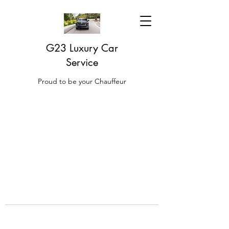
G23 Luxury Car
Service
Proud to be your Chauffeur