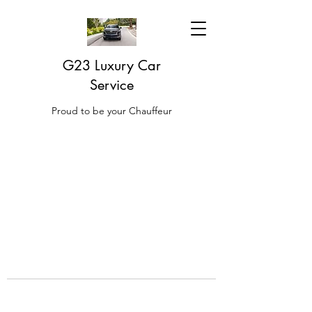
G23 Luxury Car
Service
Proud to be your Chauffeur