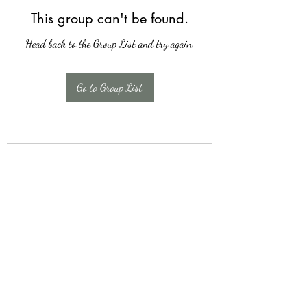
This group can't be found.
Head back to the Group List and try again.
Go to Group List