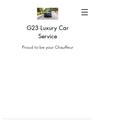
G23 Luxury Car
Service
Proud to be your Chauffeur