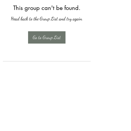
This group can't be found.
Head back to the Group List and try again.
Go to Group List