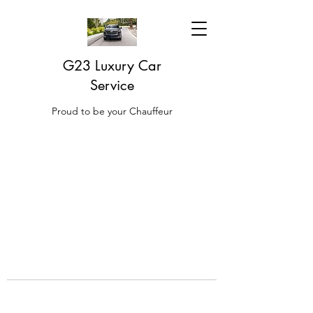
G23 Luxury Car
Service
Proud to be your Chauffeur