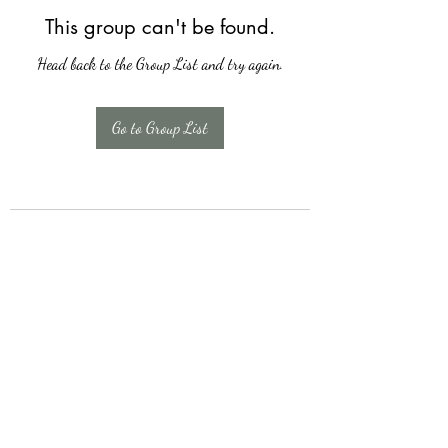
This group can't be found.
Head back to the Group List and try again.
Go to Group List