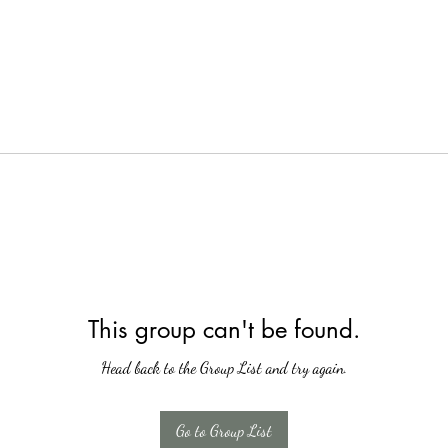
This group can't be found.
Head back to the Group List and try again.
Go to Group List