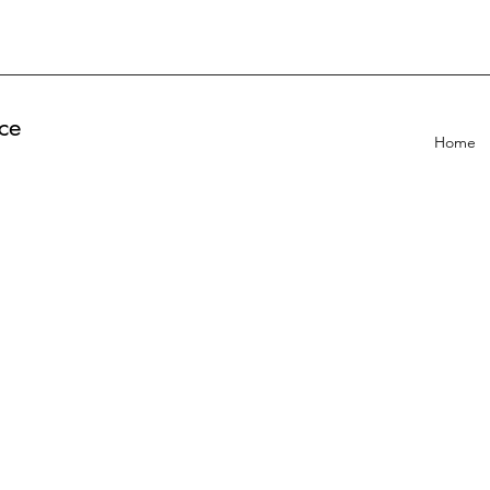
ce
Home