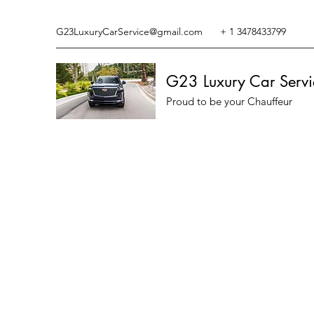
G23LuxuryCarService@gmail.com
+ 1 3478433799
G23 Luxury Car Servi
Proud to be your Chauffeur