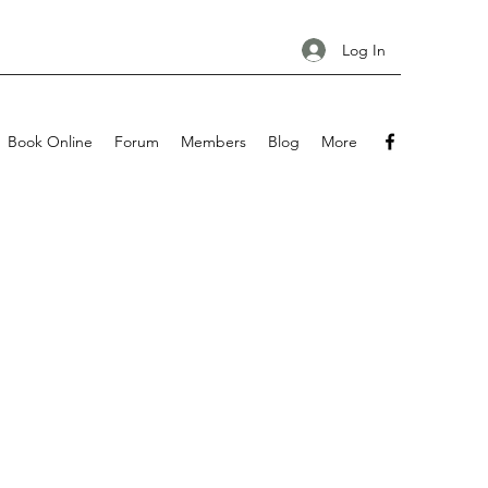
Log In
Book Online
Forum
Members
Blog
More