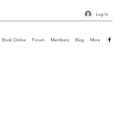
Log In
Book Online
Forum
Members
Blog
More