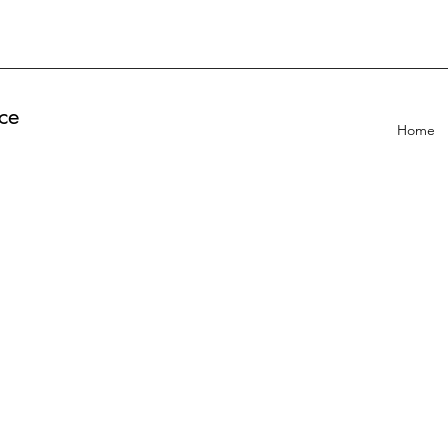
ce
Home