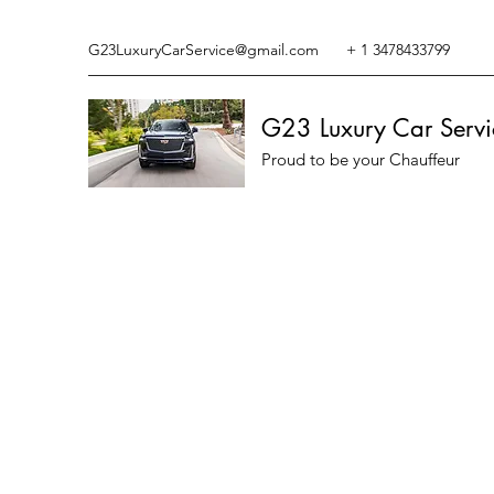
G23LuxuryCarService@gmail.com
+ 1 3478433799
G23 Luxury Car Servi
Proud to be your Chauffeur