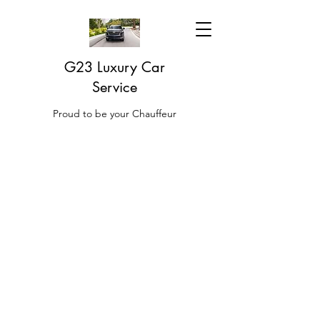
G23 Luxury Car
Service
Proud to be your Chauffeur