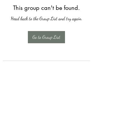
This group can't be found.
Head back to the Group List and try again.
Go to Group List