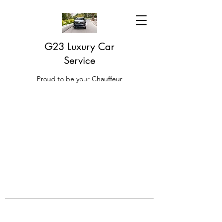
G23 Luxury Car
Service
Proud to be your Chauffeur