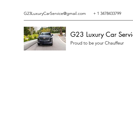
G23LuxuryCarService@gmail.com
+ 1 3478433799
G23 Luxury Car Servi
Proud to be your Chauffeur