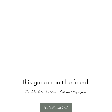
This group can't be found.
Head back to the Group List and try again.
Go to Group List