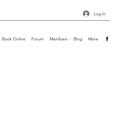
Log In
Book Online
Forum
Members
Blog
More