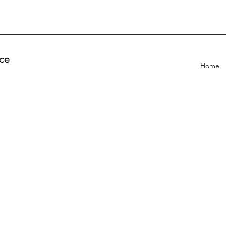
ce
Home