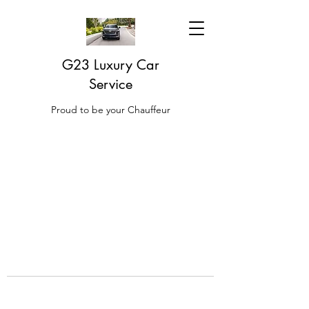
G23 Luxury Car
Service
Proud to be your Chauffeur