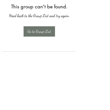
This group can't be found.
Head back to the Group List and try again.
Go to Group List