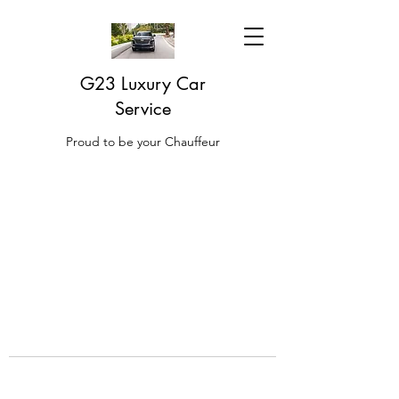
G23 Luxury Car
Service
Proud to be your Chauffeur