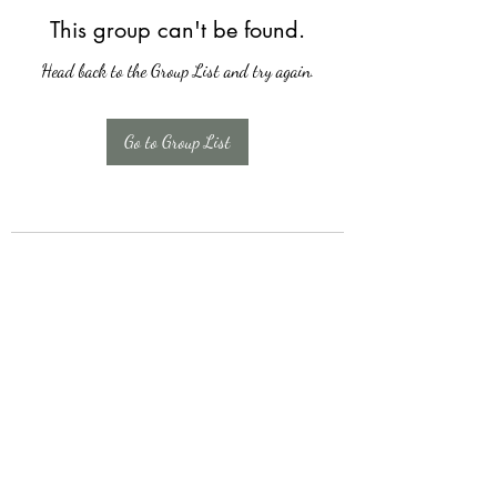
This group can't be found.
Head back to the Group List and try again.
Go to Group List