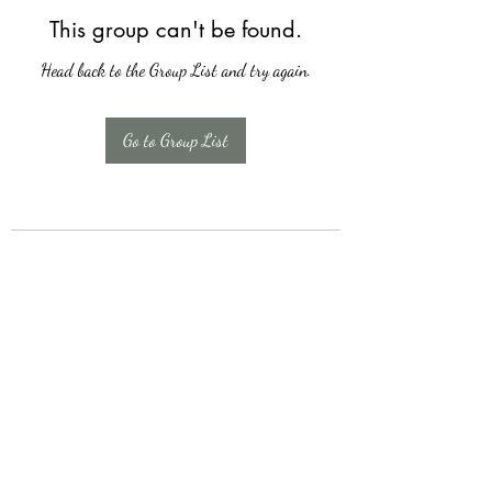
This group can't be found.
Head back to the Group List and try again.
Go to Group List