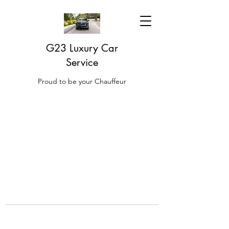
G23 Luxury Car
Service
Proud to be your Chauffeur