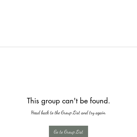
This group can't be found.
Head back to the Group List and try again.
Go to Group List