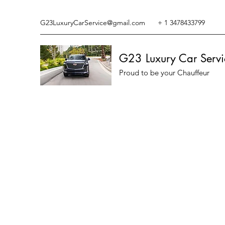
G23LuxuryCarService@gmail.com
+ 1 3478433799
G23 Luxury Car Servi
Proud to be your Chauffeur