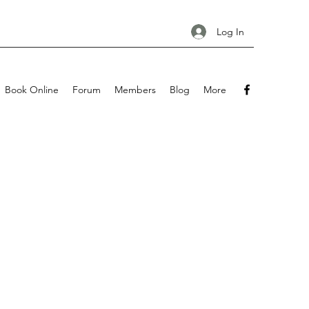
Log In
Book Online
Forum
Members
Blog
More