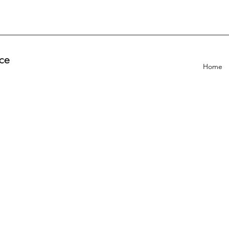
ce
Home