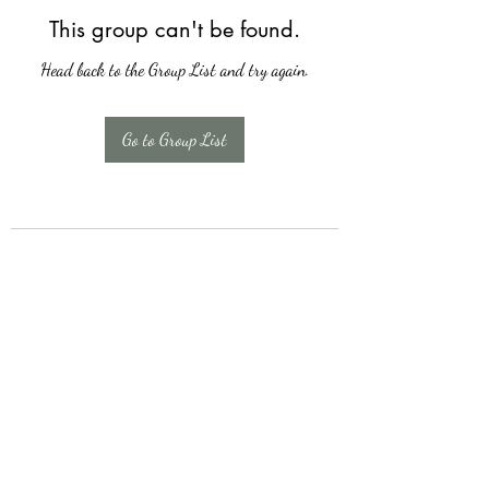
This group can't be found.
Head back to the Group List and try again.
Go to Group List