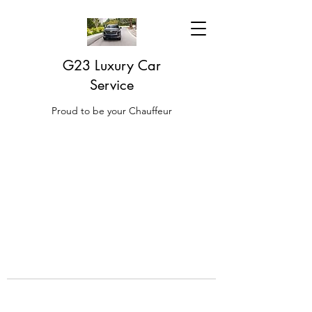
G23 Luxury Car
Service
Proud to be your Chauffeur