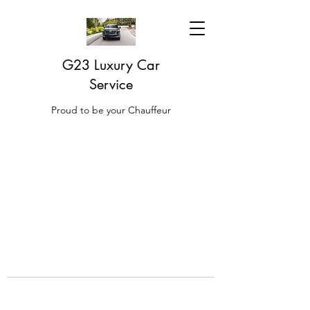
G23 Luxury Car
Service
Proud to be your Chauffeur