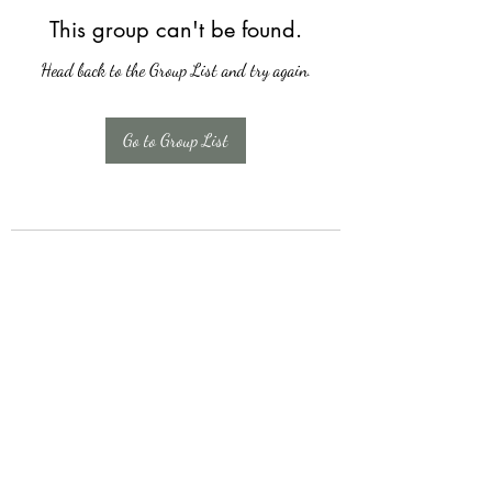
This group can't be found.
Head back to the Group List and try again.
Go to Group List