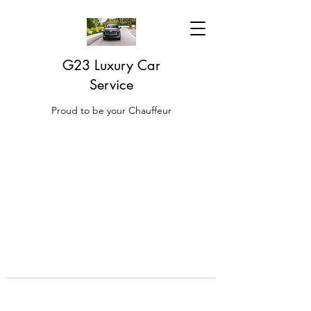
G23 Luxury Car
Service
Proud to be your Chauffeur