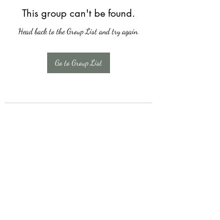
This group can't be found.
Head back to the Group List and try again.
Go to Group List