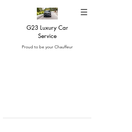
G23 Luxury Car
Service
Proud to be your Chauffeur