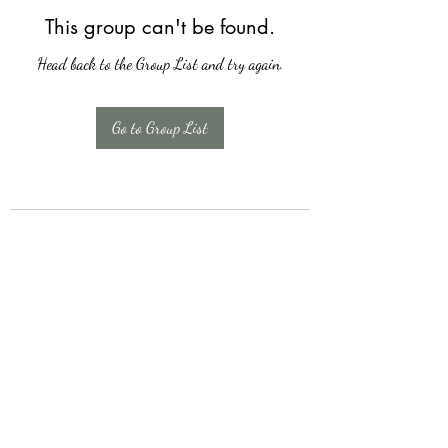
This group can't be found.
Head back to the Group List and try again.
Go to Group List