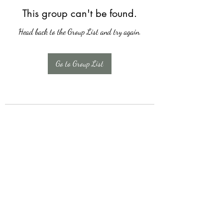
This group can't be found.
Head back to the Group List and try again.
Go to Group List