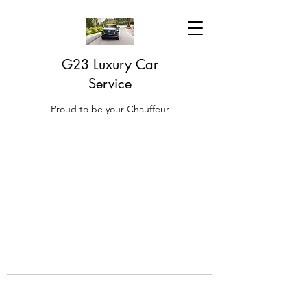
G23 Luxury Car
Service
Proud to be your Chauffeur