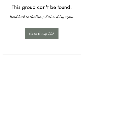
This group can't be found.
Head back to the Group List and try again.
Go to Group List