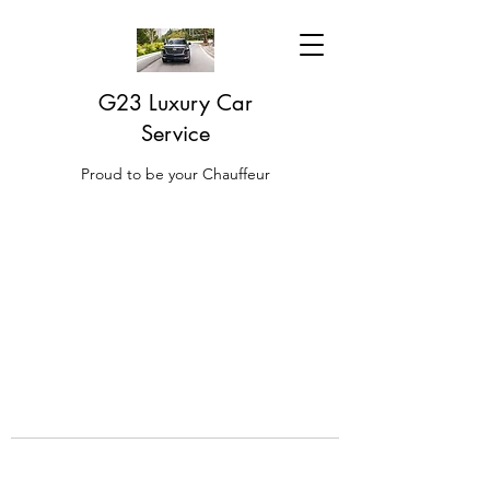
G23 Luxury Car
Service
Proud to be your Chauffeur