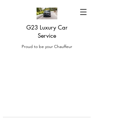
G23 Luxury Car
Service
Proud to be your Chauffeur