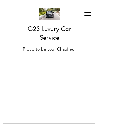
G23 Luxury Car
Service
Proud to be your Chauffeur