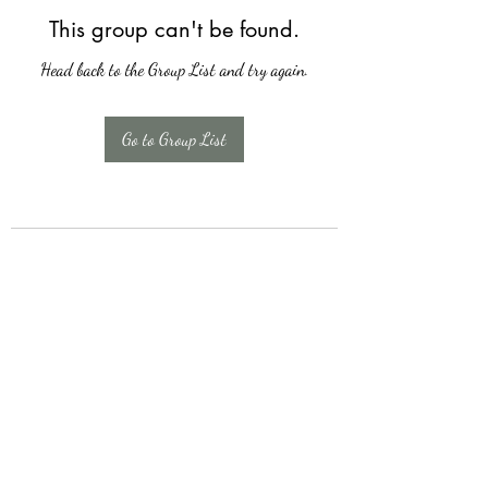
This group can't be found.
Head back to the Group List and try again.
Go to Group List