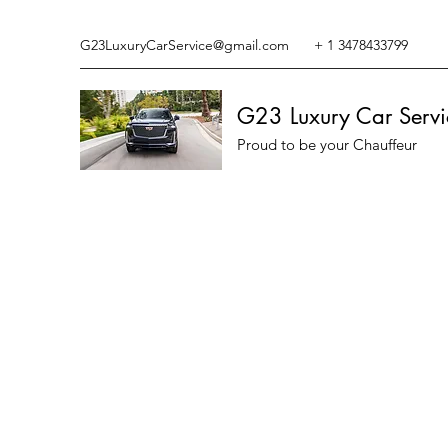
G23LuxuryCarService@gmail.com
+ 1 3478433799
G23 Luxury Car Servi
Proud to be your Chauffeur