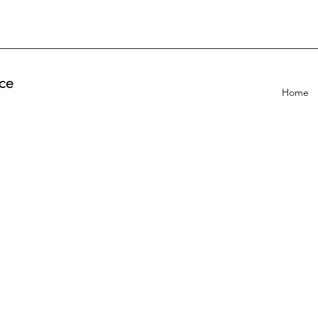
ce
Home