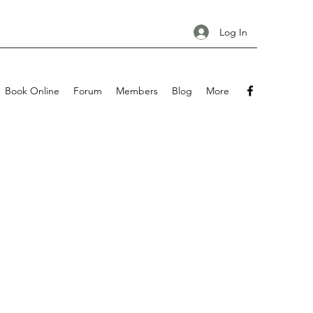
Log In
Book Online
Forum
Members
Blog
More