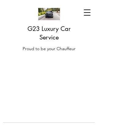
G23 Luxury Car
Service
Proud to be your Chauffeur