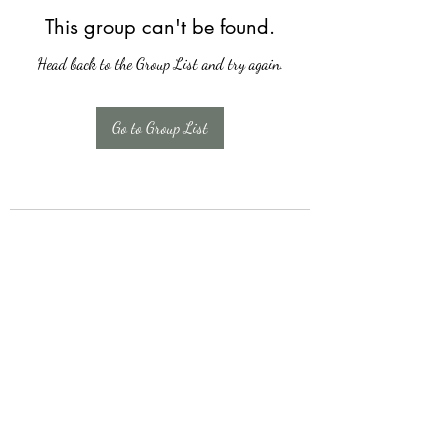
This group can't be found.
Head back to the Group List and try again.
Go to Group List