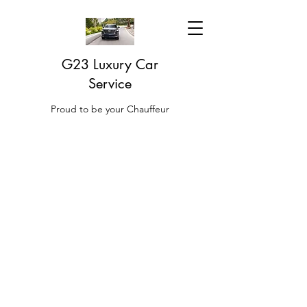
G23 Luxury Car
Service
Proud to be your Chauffeur