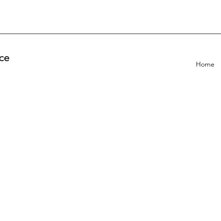
ce
Home