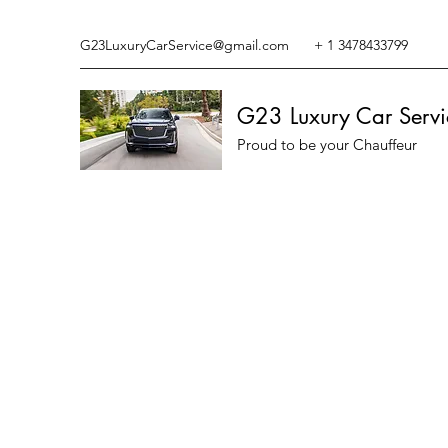
G23LuxuryCarService@gmail.com
+ 1 3478433799
G23 Luxury Car Servi
Proud to be your Chauffeur