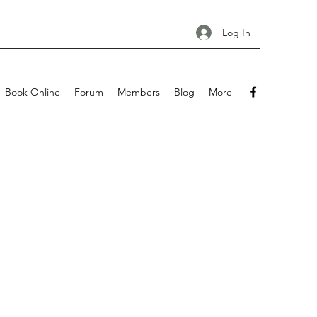
Log In
Book Online
Forum
Members
Blog
More