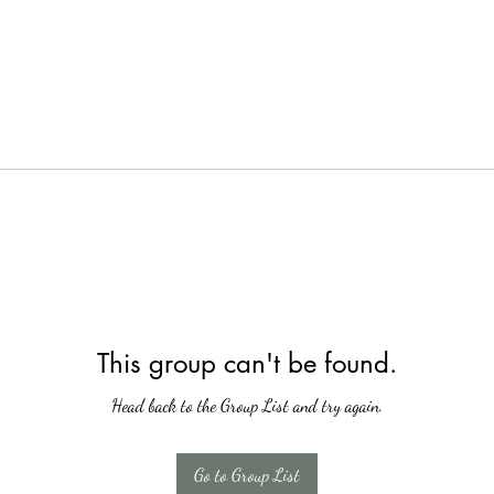
This group can't be found.
Head back to the Group List and try again.
Go to Group List