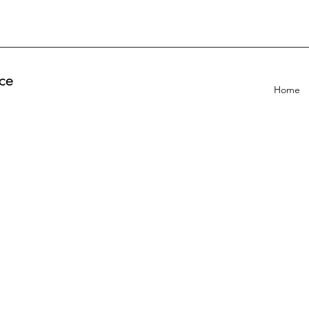
ce
Home