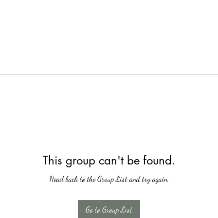
This group can't be found.
Head back to the Group List and try again.
Go to Group List