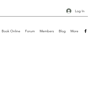
Log In
Book Online
Forum
Members
Blog
More