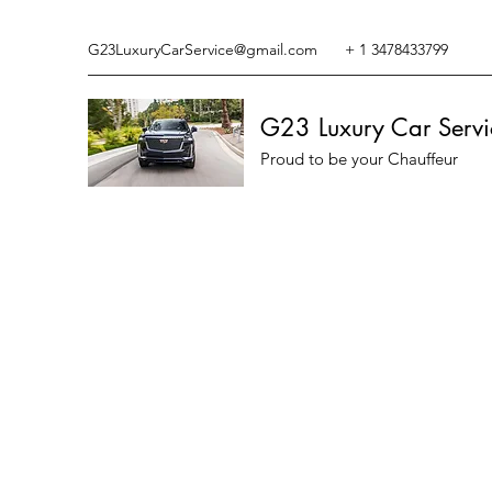
G23LuxuryCarService@gmail.com
+ 1 3478433799
G23 Luxury Car Servi
Proud to be your Chauffeur