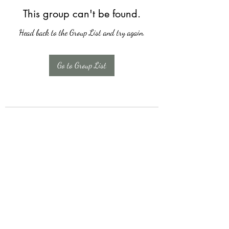
This group can't be found.
Head back to the Group List and try again.
Go to Group List