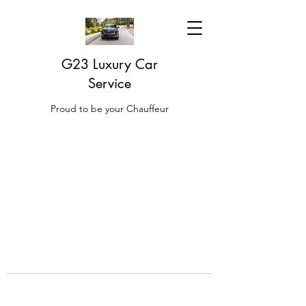
G23 Luxury Car
Service
Proud to be your Chauffeur