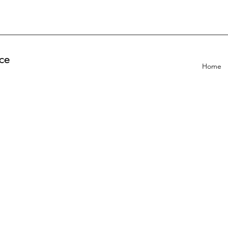
ce
Home