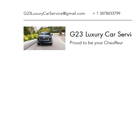
G23LuxuryCarService@gmail.com
+ 1 3478433799
G23 Luxury Car Servi
Proud to be your Chauffeur