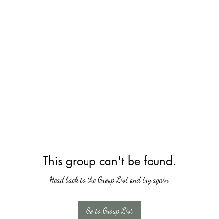
This group can't be found.
Head back to the Group List and try again.
Go to Group List