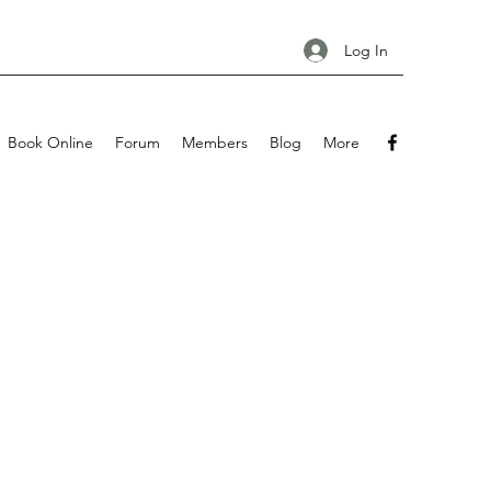
Log In
Book Online
Forum
Members
Blog
More