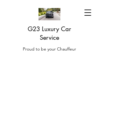
G23 Luxury Car
Service
Proud to be your Chauffeur