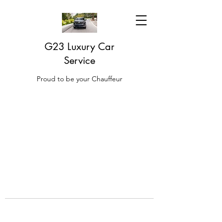
G23 Luxury Car
Service
Proud to be your Chauffeur