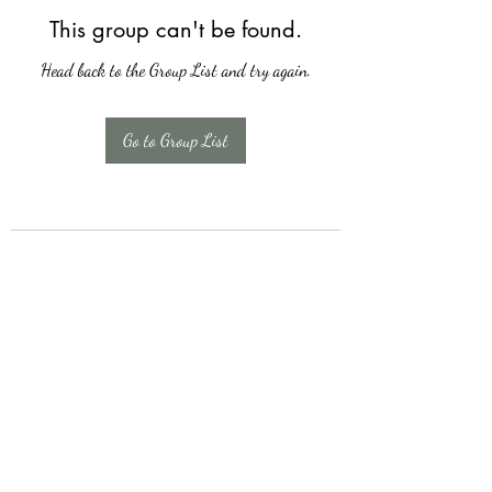
This group can't be found.
Head back to the Group List and try again.
Go to Group List