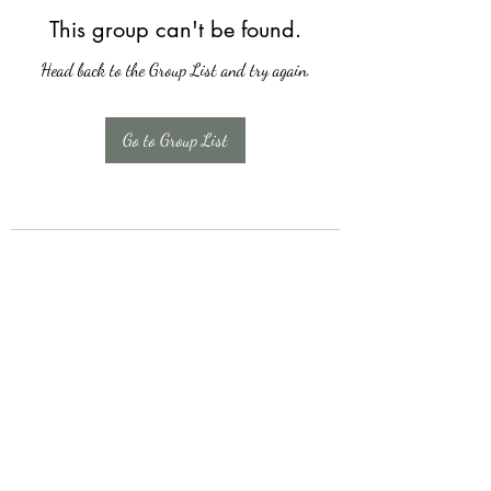
This group can't be found.
Head back to the Group List and try again.
Go to Group List