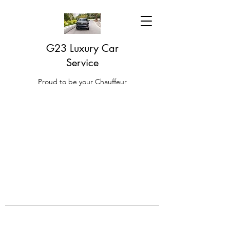
G23 Luxury Car
Service
Proud to be your Chauffeur