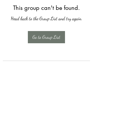
This group can't be found.
Head back to the Group List and try again.
Go to Group List