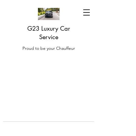
G23 Luxury Car
Service
Proud to be your Chauffeur