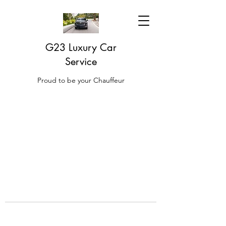
G23 Luxury Car
Service
Proud to be your Chauffeur