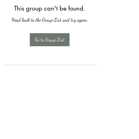
This group can't be found.
Head back to the Group List and try again.
Go to Group List