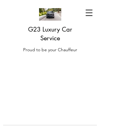
G23 Luxury Car
Service
Proud to be your Chauffeur