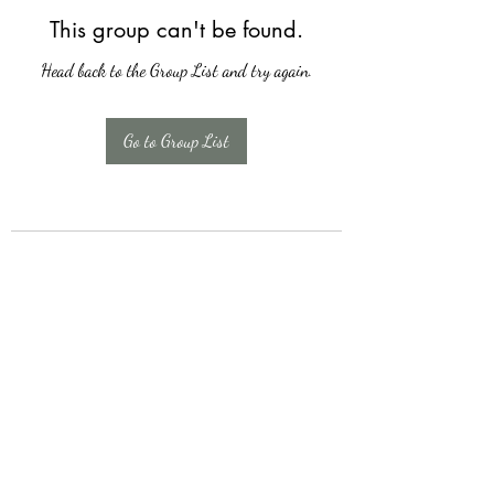
This group can't be found.
Head back to the Group List and try again.
Go to Group List