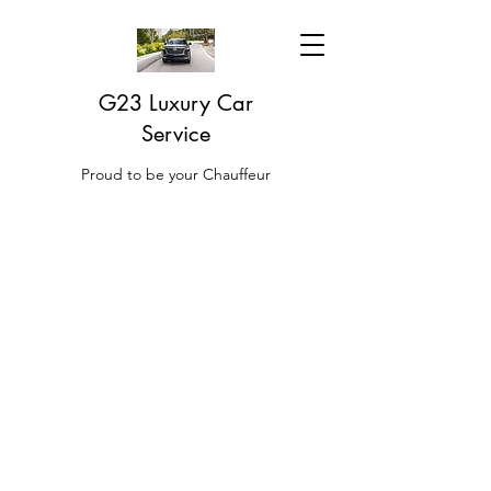
G23 Luxury Car
Service
Proud to be your Chauffeur