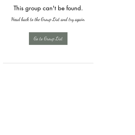
This group can't be found.
Head back to the Group List and try again.
Go to Group List