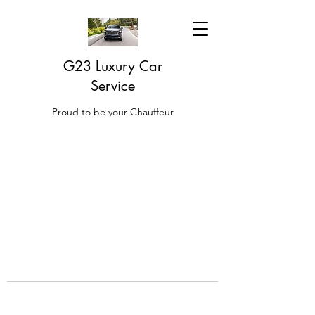
G23 Luxury Car
Service
Proud to be your Chauffeur