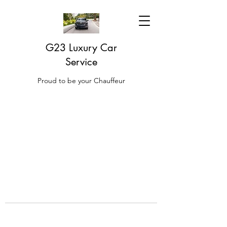
G23 Luxury Car
Service
Proud to be your Chauffeur