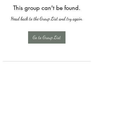
This group can't be found.
Head back to the Group List and try again.
Go to Group List